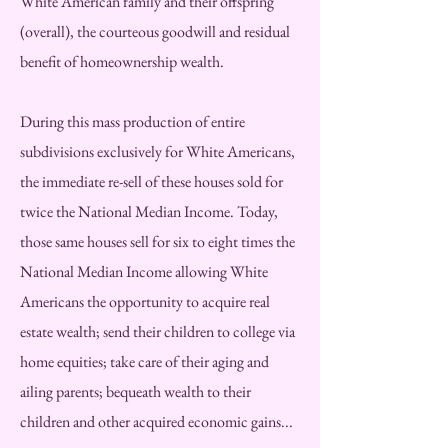
White American family and their offspring
(overall), the courteous goodwill and residual
benefit of homeownership wealth.
During this mass production of entire
subdivisions exclusively for White Americans,
the immediate re-sell of these houses sold for
twice the National Median Income. Today,
those same houses sell for six to eight times the
National Median Income allowing White
Americans the opportunity to acquire real
estate wealth; send their children to college via
home equities; take care of their aging and
ailing parents; bequeath wealth to their
children and other acquired economic gains...