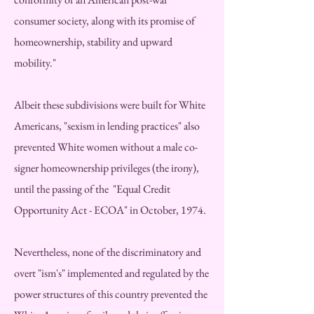
consumer society, along with its promise of
homeownership, stability and upward
mobility."
Albeit these subdivisions were built for White
Americans, "sexism in lending practices" also
prevented White women without a male co-
signer homeownership privileges (the irony),
until the passing of the "Equal Credit
Opportunity Act - ECOA" in October, 1974.
Nevertheless, none of the discriminatory and
overt "ism's" implemented and regulated by the
power structures of this country prevented the