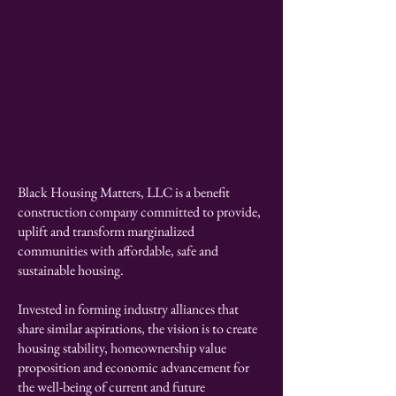
Eva Marie Wright
Founder - CEO
Black Housing Matters, LLC is a benefit
construction company committed to provide,
uplift and transform marginalized
communities with affordable, safe and
sustainable housing.
Invested in forming industry alliances that
share similar aspirations, the vision is to create
housing stability, homeownership value
proposition and economic advancement for
the well-being of current and future