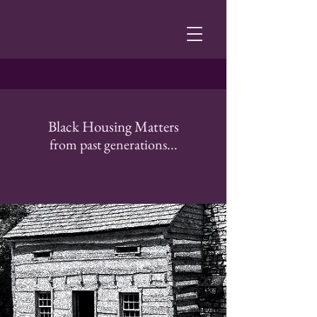
Black Housing Matters
from past generations...