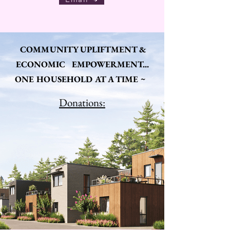
COMMUNITY UPLIFTMENT &
ECONOMIC EMPOWERMENT...
ONE HOUSEHOLD AT A TIME ~
Donations: