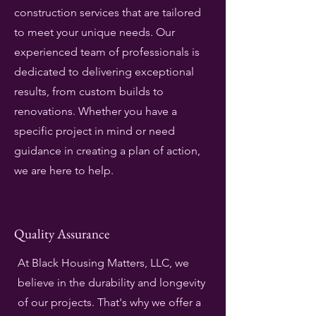
construction services that are tailored
to meet your unique needs. Our
experienced team of professionals is
dedicated to delivering exceptional
results, from custom builds to
renovations. Whether you have a
specific project in mind or need
guidance in creating a plan of action,
we are here to help.
Quality Assurance
At Black Housing Matters, LLC, we
believe in the durability and longevity
of our projects. That's why we offer a