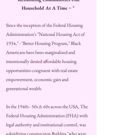
Household At A Time ~ "
Since the inception of the Federal Housing
Administration's "National Housing Act of
1934," - "Better Housing Program," Black
Americans have been marginalized and
intentionally denied affordable housing
opportunities congruent with real estate
empowerment, economic gain and
generational wealth.
In the 1940s - 50s & 60s across the USA, The
Federal Housing Administration (FHA) with
legal authority and institutional control, was
subsidizing construction Builders "who were