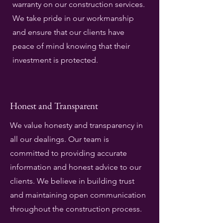
warranty on our construction services.
We take pride in our workmanship
and ensure that our clients have
peace of mind knowing that their
investment is protected.
Honest and Transparent
We value honesty and transparency in
all our dealings. Our team is
committed to providing accurate
information and honest advice to our
clients. We believe in building trust
and maintaining open communication
throughout the construction process.