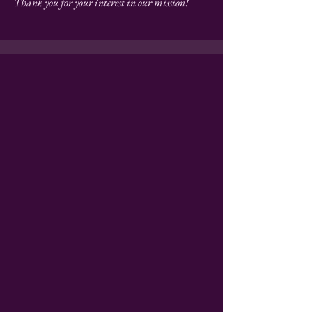
Thank you for your interest in our mission!