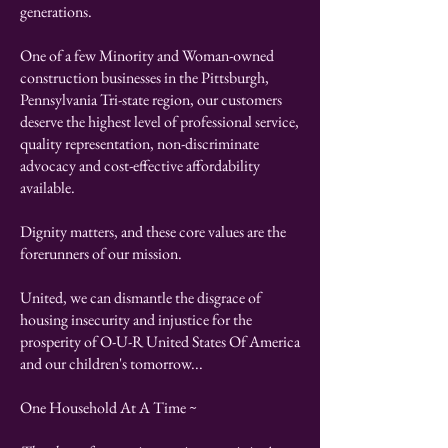
generations.
​One of a few Minority and Woman-owned
construction businesses in the Pittsburgh,
Pennsylvania Tri-state region, our customers
deserve the highest level of professional service,
quality representation, non-discriminate
advocacy and cost-effective affordability
available.
Dignity matters, and these core values are the
forerunners of our mission.
United, we can dismantle the disgrace of
housing insecurity and injustice for the
prosperity of O-U-R United States Of America
and our children's tomorrow...
One Household At A Time ~