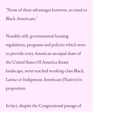
"None of these advantages however, accrued to
Black Americans."
Notably still, governmental housing
regulations, programs and policies which were
to provide every American an equal share of
the United States Of America dream
landscape, never reached working-class Black,
Latino or Indigenous Americans (Native) in
proportion.
In fact, despite the Congressional passage of
the "Fair Housing Act of 1968," signed by
President Lyndon Johnson one week after the