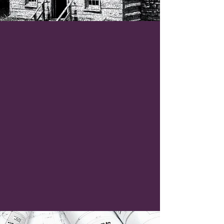
Elevate
Your Vision
!