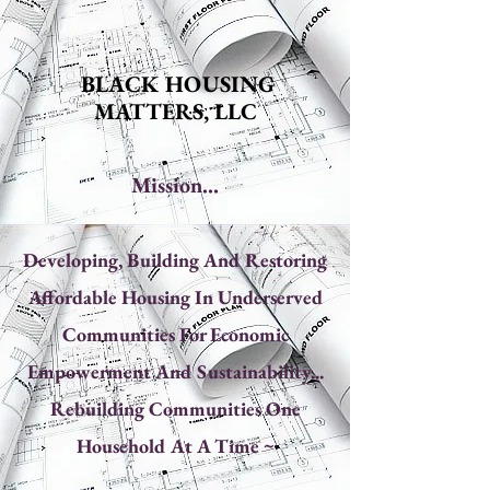
BLACK HOUSING
MATTERS, LLC
Mission...
Developing, Building And Restoring
Affordable Housing In Underserved
Communities For Economic
Empowerment And Sustainability...
Rebuilding Communities One
Household At A Time ~