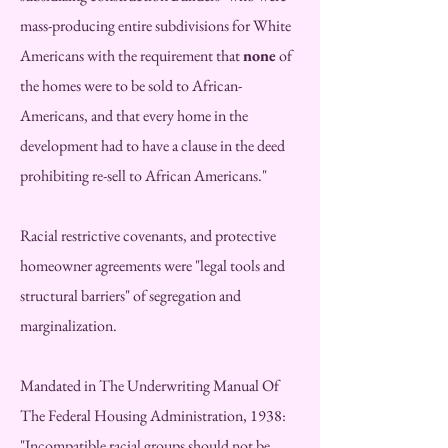
mass-producing entire subdivisions for White
Americans with the requirement that
none
of
the homes were to be sold to African-
Americans, and that every home in the
development had to have a clause in the deed
prohibiting re-sell to African Americans."
Racial restrictive covenants, and protective
homeowner agreements were "legal tools and
structural barriers" of segregation and
marginalization.
M
andated in The Underwriting Manual Of
The Federal Housing Administration, 1938:
"Incompatible racial groups should not be