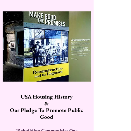
USA Housing History
&
Our Pledge To Promote Public
Good
"Rebuilding Communities One