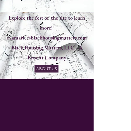
Explore the rest of the site to learn
more!
evamarie@blackhousingmatters.com
Black Housing Matters, LLC - A
Benefit Company​
ABOUT US