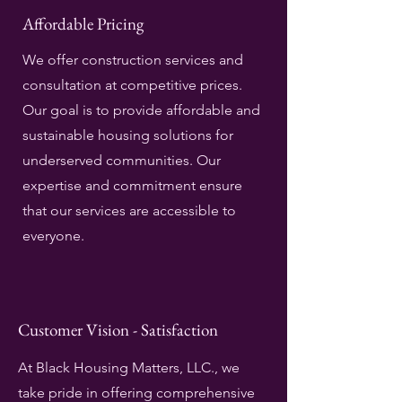
Affordable Pricing
We offer construction services and
consultation at competitive prices.
Our goal is to provide affordable and
sustainable housing solutions for
underserved communities. Our
expertise and commitment ensure
that our services are accessible to
everyone.
Customer Vision - Satisfaction
At Black Housing Matters, LLC., we
take pride in offering comprehensive