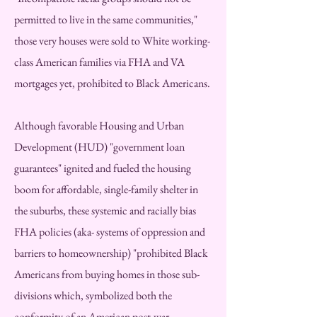
permitted to live in the same communities,"
those very houses were sold to White working-
class American families via FHA and VA
mortgages yet, prohibited to Black Americans.
Although favorable Housing and Urban
Development (HUD) "government loan
guarantees" ignited and fueled the housing
boom for affordable, single-family shelter in
the suburbs, these systemic and racially bias
FHA policies (aka- systems of oppression and
barriers to homeownership) "prohibited Black
Americans from buying homes in those sub-
divisions which, symbolized both the
conformity of an American post-war